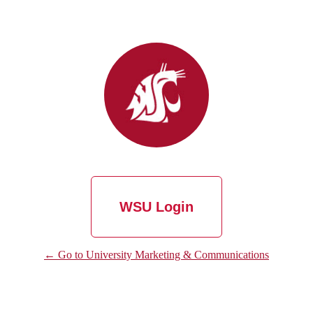
WSU Login
← Go to University Marketing & Communications